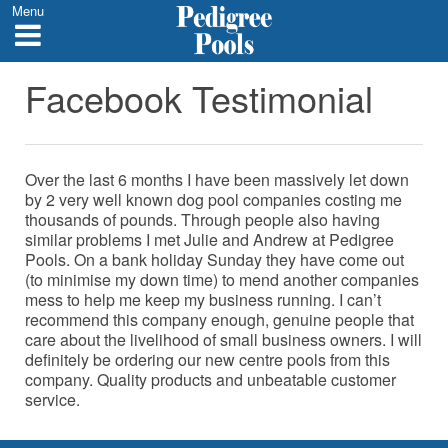
Menu
Facebook Testimonial
Over the last 6 months I have been massively let down
by 2 very well known dog pool companies costing me
thousands of pounds. Through people also having
similar problems I met Julie and Andrew at Pedigree
Pools. On a bank holiday Sunday they have come out
(to minimise my down time) to mend another companies
mess to help me keep my business running. I can’t
recommend this company enough, genuine people that
care about the livelihood of small business owners. I will
definitely be ordering our new centre pools from this
company. Quality products and unbeatable customer
service.