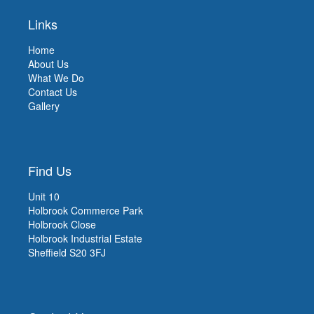
Links
Home
About Us
What We Do
Contact Us
Gallery
Find Us
Unit 10
Holbrook Commerce Park
Holbrook Close
Holbrook Industrial Estate
Sheffield S20 3FJ